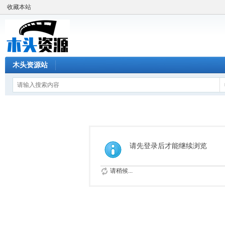
收藏本站
木头资源站
请先登录后才能继续浏览
请稍候...