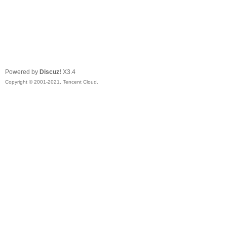
Powered by
Discuz!
X3.4
Copyright © 2001-2021, Tencent Cloud.