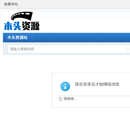
收藏本站
木头资源站
请先登录后才能继续浏览
请稍候...