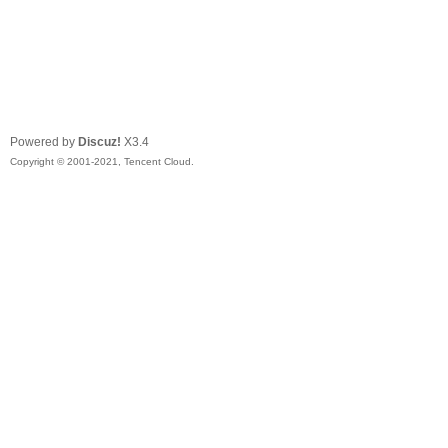
Powered by
Discuz!
X3.4
Copyright © 2001-2021, Tencent Cloud.