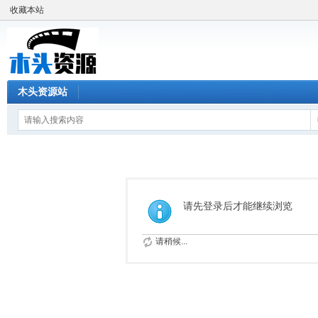
收藏本站
木头资源站
请先登录后才能继续浏览
请稍候...