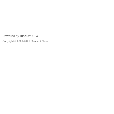
Powered by
Discuz!
X3.4
Copyright © 2001-2021, Tencent Cloud.