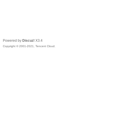
Powered by
Discuz!
X3.4
Copyright © 2001-2021, Tencent Cloud.