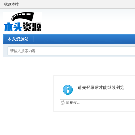
收藏本站
木头资源站
请先登录后才能继续浏览
请稍候...