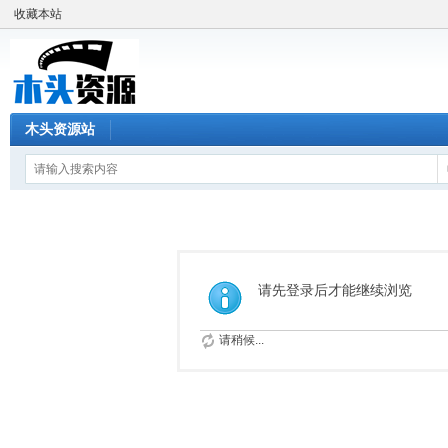
收藏本站
木头资源站
请先登录后才能继续浏览
请稍候...