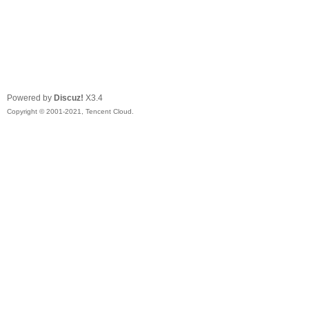
Powered by
Discuz!
X3.4
Copyright © 2001-2021, Tencent Cloud.